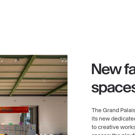
d
New fa
space
The Grand Palais
its new dedicate
to creative work