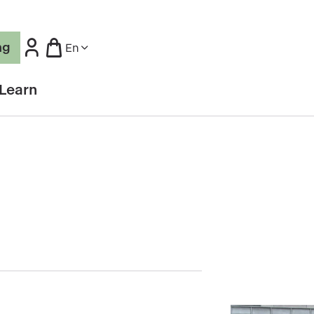
ng
En
Learn