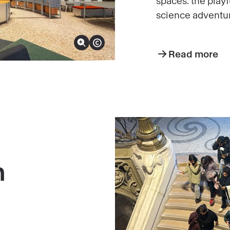
spaces: the play
science adventur
Zoom in on image
Show copyright
Read more
n