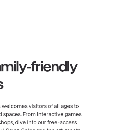
mily-friendly
s
 welcomes visitors of all ages to
d spaces. From interactive games
shops, dive into our free-access