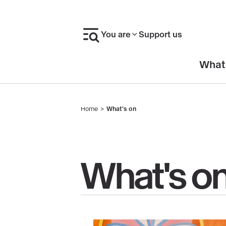
Skip
to
You are
Support us
main
content
En-
What
tête
Home
What's on
Breadcrumb
What's o