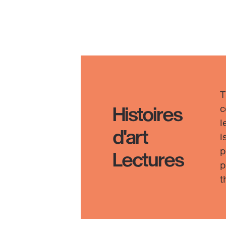
Reb
Saun
Ens
Inte
·
Discover
Chr
I–
T
XXI
c
Histoires
(20
l
d'art
26)
i
p
Lectures
p
t