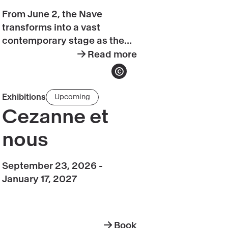
Grand
From June 2, the Nave
Palais
transforms into a vast
d'été
contemporary stage as the
Summer season
Grand Palais
Read more
y
about
d’été
returns for its second
Grand
Show copyright
ambitious, multidisciplinary
Palais
season, celebrating creativity
Book
Exhibitions
Upcoming
d'été
in all its forms!
Cezanne
Cezanne et
et
nous
nous
September 23, 2026 -
January 17, 2027
Book