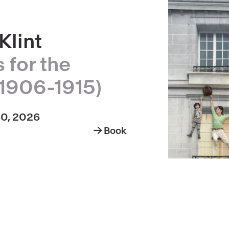
Klint
 for the
1906-1915)
30, 2026
Book
Hilma
af
Klint,
paintings
for
the
Temple