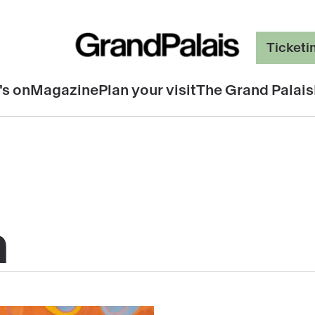
Ticketi
's on
Magazine
Plan your visit
The Grand Palais
n