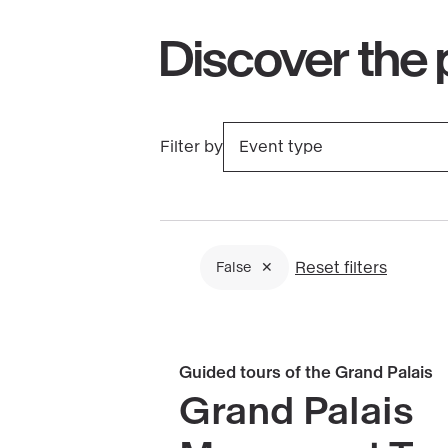
Discover the
Filter by
Event type
Clicking
on
a
filter
Reset filters
False
triggers
Filtres
a
actifs
page
Book
Guided tours of the Grand Palais
reload
Grand
Grand Palais
Palais