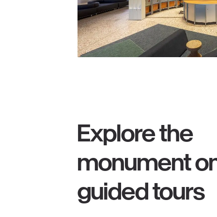
Explore the
monument o
guided tours