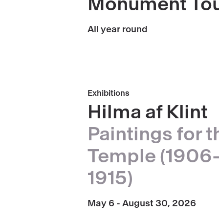
Monument To
Monument
Tours
All year round
Book
Exhibitions
Hilma
Hilma af Klint
af
Paintings for t
Klint,
paintings
Temple (1906
for
1915)
the
Temple
(1906-
May 6 - August 30, 2026
1915)