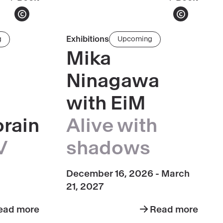
Hilma
Leandro
af
Erlich
Show copyright
Show copyright
Klint,
Read
Exhibitions
g
Upcoming
paintings
more
Mika
for
about
the
Ninagawa
Mika
Temple
Ninagawa
with EiM
(1906-
with
1915)
rain
Alive with
EiM
·
V
shadows
Alive
with
December 16, 2026 - March
Shadows
21, 2027
ead more
Read more
ut
about