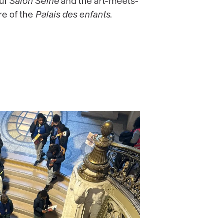
ful
Salon Seine
and the art-meets-
e of the
Palais des enfants
.