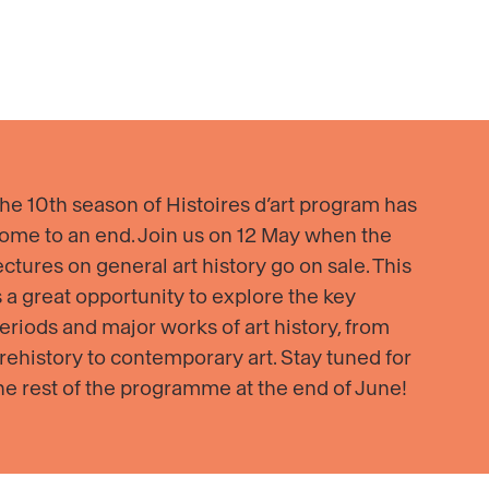
ecca
Mika
ders,
Ninagawa
emble
with
rcontemporain
EiM
·
oma
Alive
with
he 10th season of Histoires d’art program has
V
Shadows
ome to an end. Join us on 12 May when the
03–
ectures on general art history go on sale. This
s a great opportunity to explore the key
eriods and major works of art history, from
rehistory to contemporary art. Stay tuned for
he rest of the programme at the end of June!