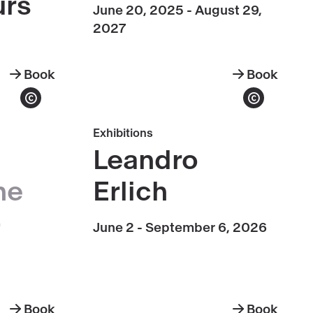
urs
June 20, 2025 - August 29,
2027
Book
Book
Grand
Transparenc
Palais
Show copyright
Show copyright
Monument
Book
Exhibitions
Tours
Leandro
Leandro
Erlich
he
Erlich
-
June 2 - September 6, 2026
Book
Book