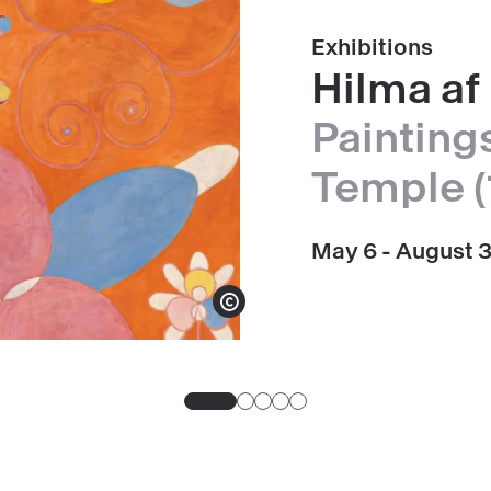
Exhibitions
Hilma af 
Paintings
Temple (
May 6 - August 
Show copyright
Go
Go
Go
Go
Go
to
to
to
to
to
slide
slide
slide
slide
slide