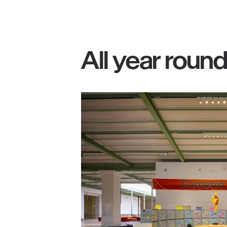
All year roun