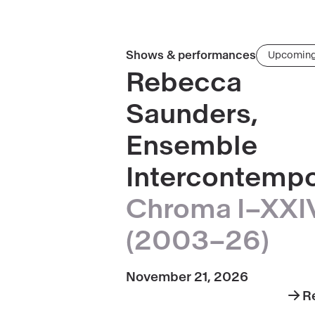
Read
Shows & performances
Upcomin
more
Rebecca
about
Saunders,
Rebecca
Saunders,
Ensemble
Ensemble
Intercontempo
Intercontemporain
·
Chroma I–XXI
Chroma
I–
(2003–26)
XXIV
(2003–
November 21, 2026
26)
R
abo