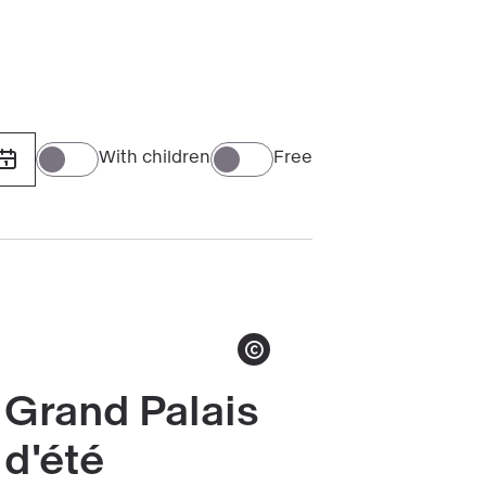
(1906-
1915)
With children
Free
Show copyright
Grand Palais
Read
more
d'été
about