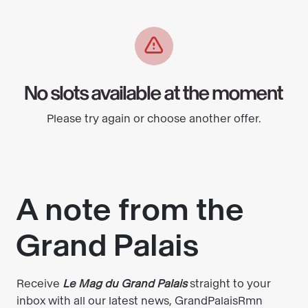
No slots available at the moment
Please try again or choose another offer.