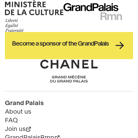
Ministère
RMN
de
GrandPalais
la
culture
Haut
Become a sponsor of the GrandPalais
pied
de
page
Chanel
Pied
Grand Palais
de
About us
page
FAQ
Join us
GrandPalaisRmn