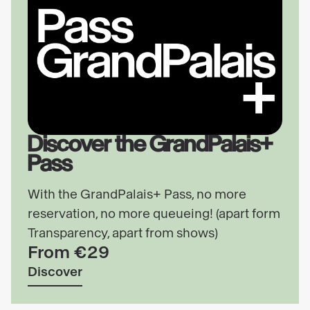
Discover the GrandPalais+
Pass
With the GrandPalais+ Pass, no more
reservation, no more queueing! (apart form
Transparency, apart from shows)
From €29
Discover