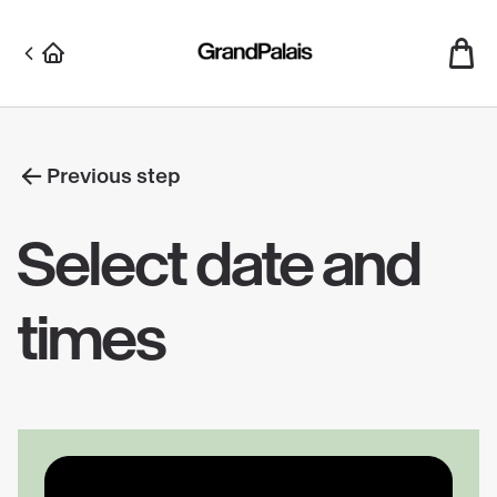
Skip
to
main
content
Previous step
Select date and
times