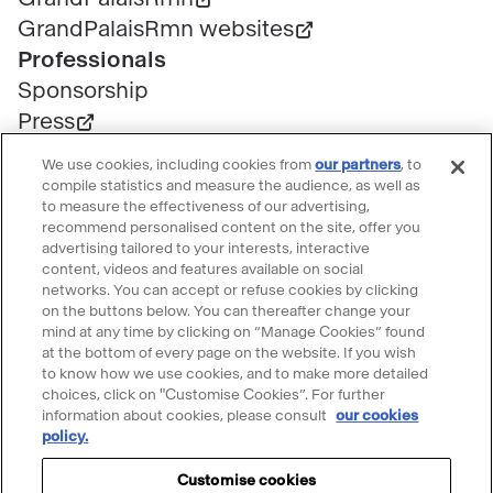
GrandPalaisRmn websites
Professionals
Sponsorship
Press
Public contracts
We use cookies, including cookies from
our partners
, to
Space rental
compile statistics and measure the audience, as well as
to measure the effectiveness of our advertising,
Tickets
recommend personalised content on the site, offer you
Group & bulk ticketing
advertising tailored to your interests, interactive
content, videos and features available on social
Customer service
networks. You can accept or refuse cookies by clicking
Ticketing FAQ
on the buttons below. You can thereafter change your
mind at any time by clicking on “Manage Cookies” found
Terms & conditions
at the bottom of every page on the website. If you wish
Visitor guidelines
to know how we use cookies, and to make more detailed
choices, click on "Customise Cookies”. For further
Follow le Grand Palais
information about cookies, please consult
our cookies
policy.
Accéder
Accéder
Accéder
Accéder
Accéder
au
au
au
au
au
Customise cookies