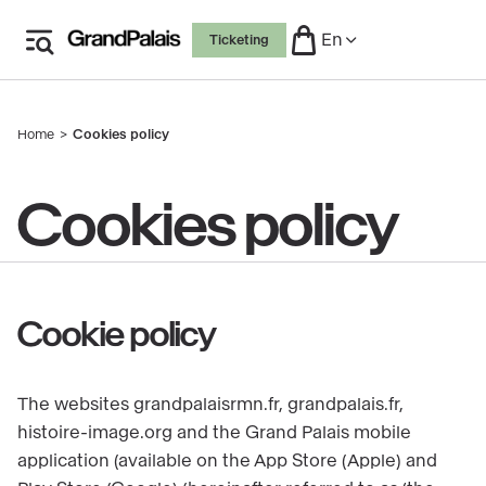
Skip
En
Ticketing
to
main
content
Home
Cookies policy
Breadcrumb
Cookies policy
Cookie policy
The websites grandpalaisrmn.fr, grandpalais.fr,
histoire-image.org and the Grand Palais mobile
application (available on the App Store (Apple) and