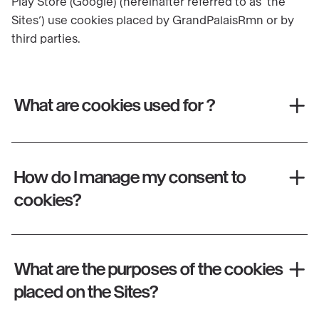
Play Store (Google) (hereinafter referred to as ‘the
Sites’) use cookies placed by GrandPalaisRmn or by
third parties.
What are cookies used for ?
How do I manage my consent to
cookies?
What are the purposes of the cookies
placed on the Sites?