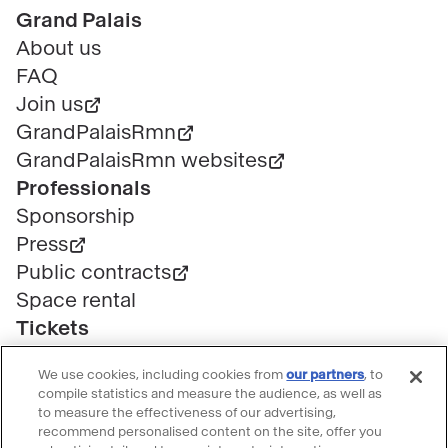
Pied
Grand Palais
de
About us
page
FAQ
Join us
GrandPalaisRmn
GrandPalaisRmn websites
Professionals
Sponsorship
Press
Public contracts
Space rental
Tickets
Group & bulk ticketing
We use cookies, including cookies from
our partners
, to
Customer service
compile statistics and measure the audience, as well as
Ticketing FAQ
to measure the effectiveness of our advertising,
recommend personalised content on the site, offer you
Terms & conditions