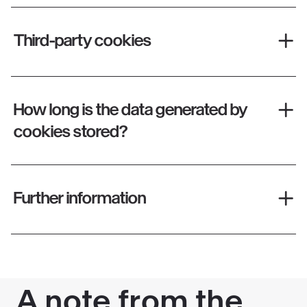
Third-party cookies
How long is the data generated by
cookies stored?
Further information