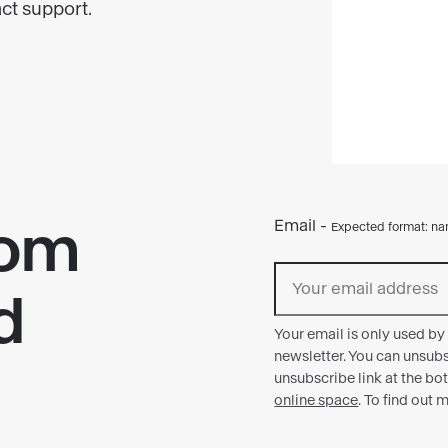
act support.