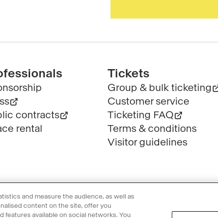
ofessionals
Tickets
nsorship
Group & bulk ticketing
ss
Customer service
lic contracts
Ticketing FAQ
ce rental
Terms & conditions
Visitor guidelines
tatistics and measure the audience, as well as
alised content on the site, offer you
nd features available on social networks. You
l information
Privacy Policy
Cookie policy
Manage my cookies