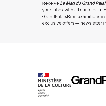
RMN
Ministère
GrandPalais
de
la
culture