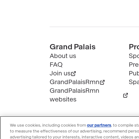
Pied
Grand Palais
Pr
About us
Spo
de
FAQ
Pre
page
Join us
Pub
GrandPalaisRmn
Spa
GrandPalaisRmn
websites
We use cookies, including cookies from
our partners
, to compile s
to measure the effectiveness of our advertising, recommend person
advertising tailored to your interests, interactive content, videos a
@2023 - All rights reserved
Lega