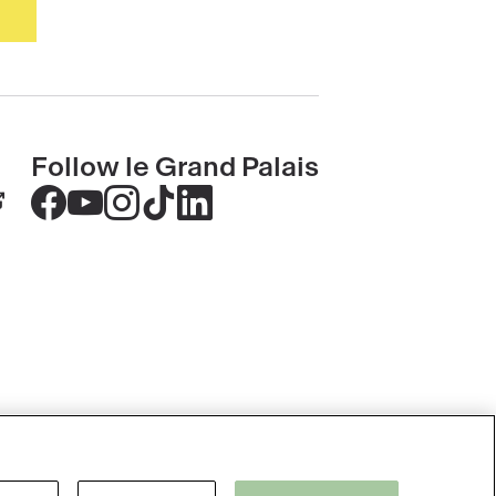
Follow le Grand Palais
Accéder
Accéder
Accéder
Accéder
Accéder
au
au
au
au
au
contenu
contenu
contenu
contenu
contenu
Facebook
Youtube
Instagram
Tik
Linkedin
-
-
-
tok
-
nouvelle
nouvelle
nouvelle
-
nouvelle
fenêtre
fenêtre
fenêtre
nouvelle
fenêtre
fenêtre
Please accept cookies to use the Ask
Accessibility: partly compliant