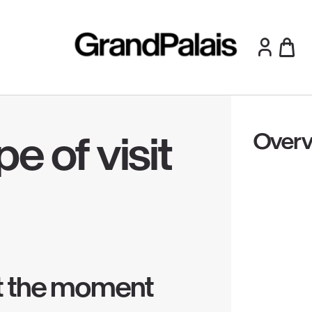
Overv
e of visit
 at the moment