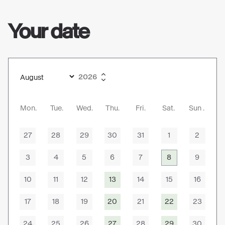
Your date
Mon
Tue
Wed
Thu
Fri
Sat
Sun
27
28
29
30
31
1
2
3
4
5
6
7
8
9
10
11
12
13
14
15
16
17
18
19
20
21
22
23
24
25
26
27
28
29
30