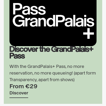
Discover the GrandPalais+
Pass
With the GrandPalais+ Pass, no more
reservation, no more queueing! (apart form
Transparency, apart from shows)
From €29
Discover