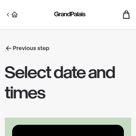
Skip
to
main
content
Previous step
Select date and
times