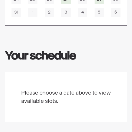
31
1
2
3
4
5
6
Your schedule
Please choose a date above to view
available slots.