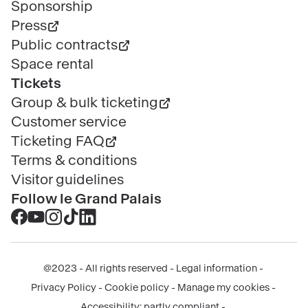
Sponsorship
Press
Public contracts
Space rental
Tickets
Group & bulk ticketing
Customer service
Ticketing FAQ
Terms & conditions
Visitor guidelines
Follow le Grand Palais
Accéder
Accéder
Accéder
Accéder
Accéder
au
au
au
au
au
contenu
contenu
contenu
contenu
contenu
@2023 - All rights reserved
Legal information
Facebook
Youtube
Instagram
Tik
Linkedin
Menu
Privacy Policy
Cookie policy
Manage my cookies
-
-
-
tok
-
légal
Accessibility: partly compliant