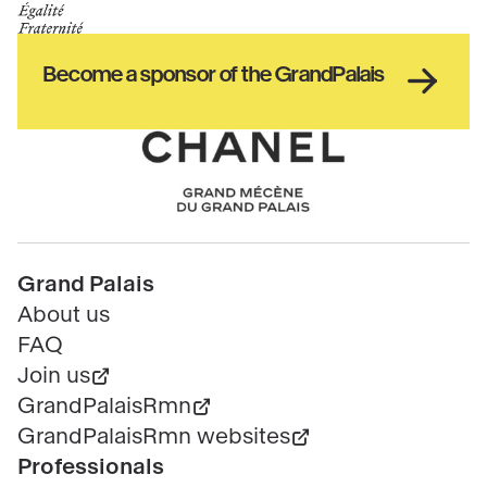
de
GrandPalais
la
culture
Haut
Become a sponsor of the GrandPalais
pied
de
page
Chanel
Pied
Grand Palais
de
About us
page
FAQ
Join us
GrandPalaisRmn
GrandPalaisRmn websites
Professionals