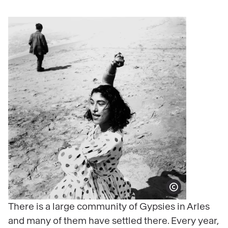
Show copyright
There is a large community of Gypsies in Arles
and many of them have settled there. Every year,