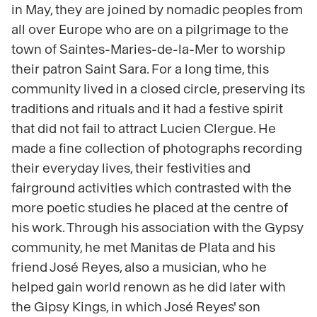
in May, they are joined by nomadic peoples from
all over Europe who are on a pilgrimage to the
town of Saintes-Maries-de-la-Mer to worship
their patron Saint Sara. For a long time, this
community lived in a closed circle, preserving its
traditions and rituals and it had a festive spirit
that did not fail to attract Lucien Clergue. He
made a fine collection of photographs recording
their everyday lives, their festivities and
fairground activities which contrasted with the
more poetic studies he placed at the centre of
his work. Through his association with the Gypsy
community, he met Manitas de Plata and his
friend José Reyes, also a musician, who he
helped gain world renown as he did later with
the Gipsy Kings, in which José Reyes' son