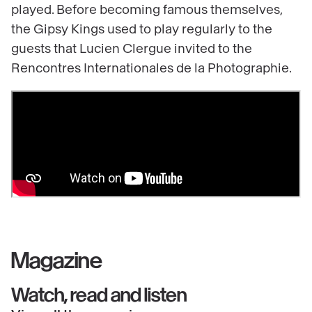
played. Before becoming famous themselves,
the Gipsy Kings used to play regularly to the
guests that Lucien Clergue invited to the
Rencontres Internationales de la Photographie.
Magazine
Watch, read and listen