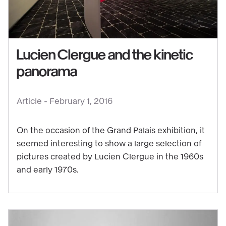
Lucien Clergue and the kinetic
panorama
See
content
:
Article -
February 1, 2016
Lucien
Clergue
On the occasion of the Grand Palais exhibition, it
and
seemed interesting to show a large selection of
pictures created by Lucien Clergue in the 1960s
the
and early 1970s.
kinetic
panorama