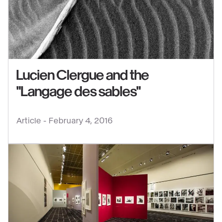
content
:
Lucien
Clergue
and
the
Lucien Clergue and the
"Langage
"Langage des sables"
des
sables"
Article -
February 4, 2016