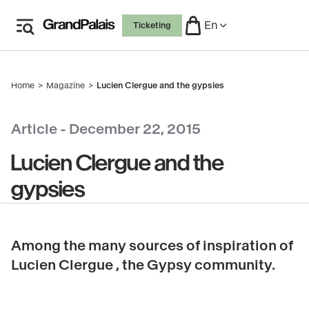
Skip
En
Ticketing
to
main
content
Home
Magazine
Lucien Clergue and the gypsies
Breadcrumb
Article -
December 22, 2015
Lucien Clergue and the
gypsies
Among the many sources of inspiration of
Lucien Clergue , the Gypsy community.