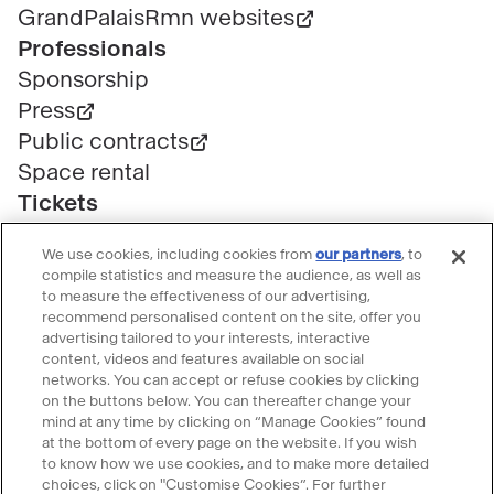
GrandPalaisRmn websites
Professionals
Sponsorship
Press
Public contracts
Space rental
Tickets
Group & bulk ticketing
We use cookies, including cookies from
our partners
, to
Customer service
compile statistics and measure the audience, as well as
Ticketing FAQ
to measure the effectiveness of our advertising,
recommend personalised content on the site, offer you
Terms & conditions
advertising tailored to your interests, interactive
Visitor guidelines
content, videos and features available on social
networks. You can accept or refuse cookies by clicking
Follow le Grand Palais
on the buttons below. You can thereafter change your
mind at any time by clicking on “Manage Cookies” found
Accéder
Accéder
Accéder
Accéder
Accéder
at the bottom of every page on the website. If you wish
au
au
au
au
au
to know how we use cookies, and to make more detailed
contenu
contenu
contenu
contenu
contenu
choices, click on "Customise Cookies”. For further