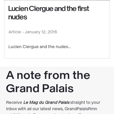
Clergue
Lucien Clergue and the first
and
nudes
the
first
Article -
January 12, 2016
nudes
Lucien Clergue and the nudes...