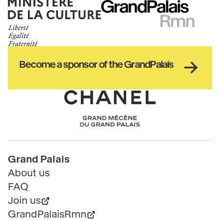
Ministère
RMN
de
GrandPalais
la
culture
Haut
Become a sponsor of the GrandPalais
pied
de
page
Chanel
Pied
Grand Palais
de
About us
page
FAQ
Join us
GrandPalaisRmn