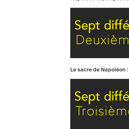
Le sacre de Napoléon :