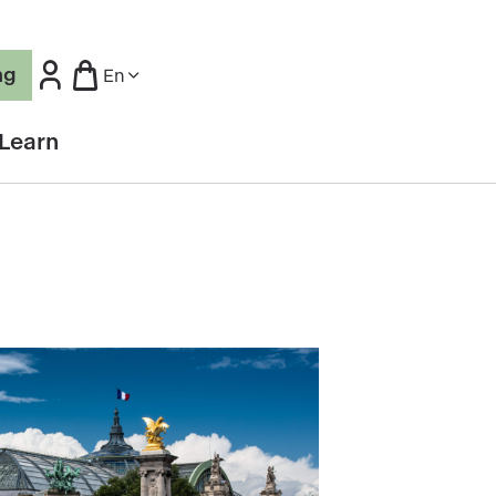
ng
En
Learn