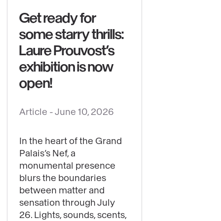
Get ready for
some starry thrills:
Laure Prouvost’s
exhibition is now
open!
Article -
June 10, 2026
See
content
In the heart of the Grand
:
Palais’s Nef, a
Get
monumental presence
ready
blurs the boundaries
for
between matter and
sensation through July
some
26. Lights, sounds, scents,
starry