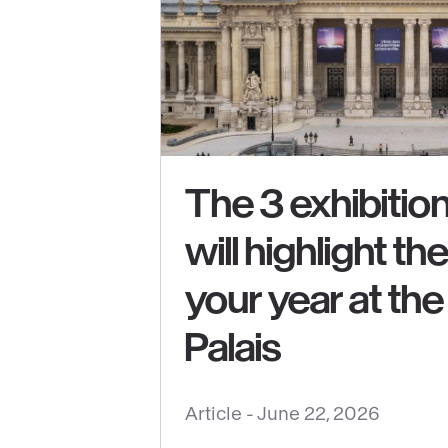
The 3 exhibition
will highlight th
See
your year at th
content
:
Palais
The
3
Article -
June 22, 2026
exhibitions
that