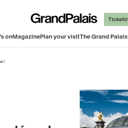
Ticketi
's on
Magazine
Plan your visit
The Grand Palais
s !