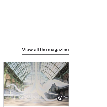
View all the magazine
yright
Show copyright