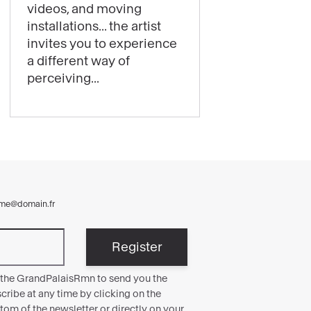
videos, and moving
thrills:
installations... the artist
Laure
invites you to experience
Prouvost’s
a different way of
exhibition
perceiving...
is
now
open!