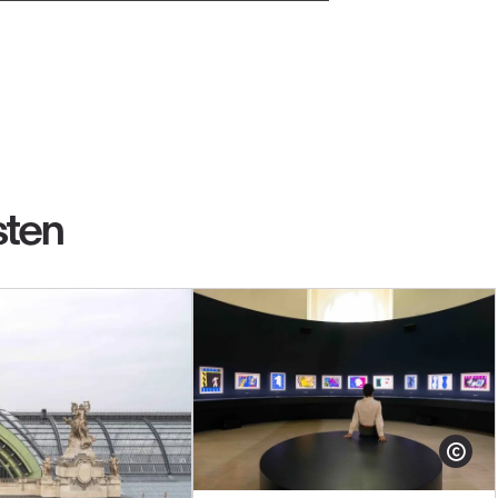
sten
Show cop