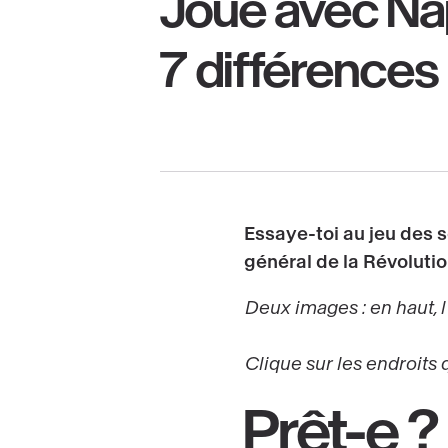
Joue avec Na
7 différences 
Essaye-toi au jeu des 
général de la Révoluti
Deux images : en haut, l
Clique sur les endroits 
Prêt-e ?