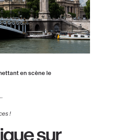
mettant en scène le
.
ces !
ique sur