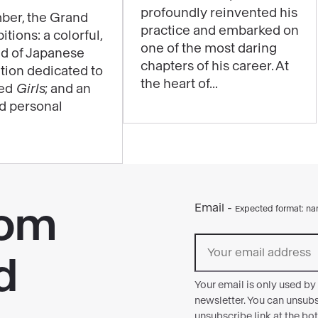
profoundly reinvented his
be
ber, the Grand
practice and embarked on
itions: a colorful,
experienced
one of the most daring
ld of Japanese
through
chapters of his career. At
ition dedicated to
music
the heart of...
led
Girls
; and an
in
nd personal
the
exhibition
"Matisse
1941–
1954"