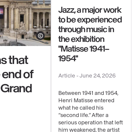
Jazz, a major work
to be experienced
through music in
the exhibition
Show copyright
"Matisse 1941–
s that
1954"
e end of
See
Article -
June 24, 2026
content
e Grand
:
Between 1941 and 1954,
Jazz,
Henri Matisse entered
a
what he called his
major
“second life.” After a
work
serious operation that left
him weakened, the artist
to