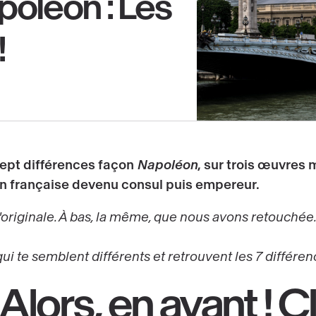
poléon : Les
!
sept différences façon
Napoléon
, sur trois œuvres 
on française
devenu
consul
puis
empereur
.
'originale. À bas, la même, que nous avons retouchée..
qui te semblent différents et retrouvent les 7 différen
 Alors,
en avant !
Cl