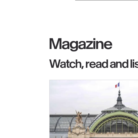
Magazine
Watch, read and li