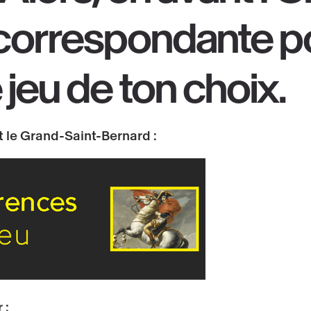
correspondante
p
e jeu de ton choix
.
 le Grand-Saint-Bernard :
 :