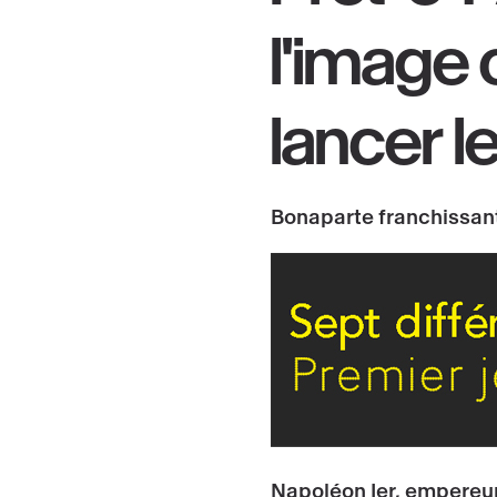
l'
image 
lancer
l
Bonaparte franchissant
Napoléon Ier, empereur