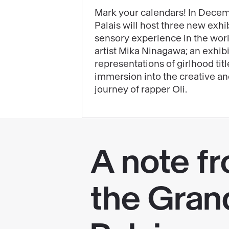
will
Mark your calendars! In Decem
Palais will host three new exhib
highlight
sensory experience in the wor
the
artist Mika Ninagawa; an exhib
end
representations of girlhood tit
of
immersion into the creative a
your
journey of rapper Oli.
year
at
the
Grand
Palais