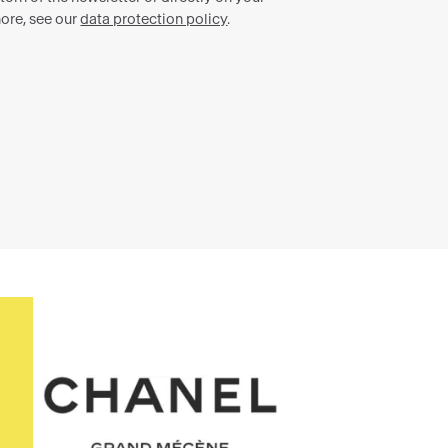
Chanel