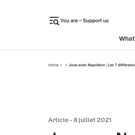
Skip
to
You are
Support us
main
content
En-
What
tête
Home
Joue avec Napoléon : Les 7 différence
Breadcrumb
Article -
8 juillet 2021