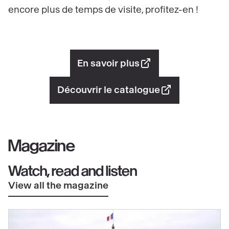
encore plus de temps de visite, profitez-en !
En savoir plus
Découvrir le catalogue
Magazine
Watch, read and listen
View all the magazine