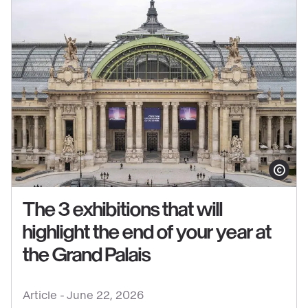
Show copy
The 3 exhibitions that will
highlight the end of your year at
See
the Grand Palais
content
:
Article -
June 22, 2026
The