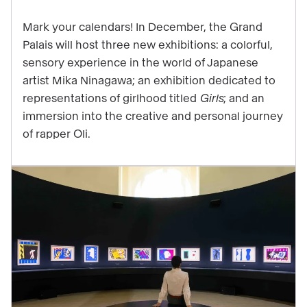
3
Mark your calendars! In December, the Grand
exhibitions
Palais will host three new exhibitions: a colorful,
that
sensory experience in the world of Japanese
will
artist Mika Ninagawa; an exhibition dedicated to
highlight
representations of girlhood titled
Girls
; and an
the
immersion into the creative and personal journey
end
of rapper Oli.
of
your
year
at
the
Grand
Palais