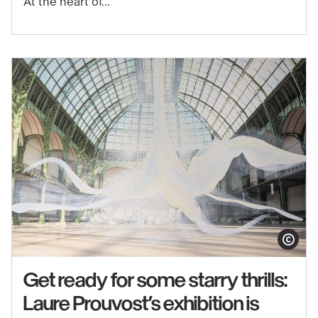
At the heart of...
through
music
in
the
exhibition
"Matisse
1941–
1954"
Show copy
Get ready for some starry thrills:
Laure Prouvost’s exhibition is