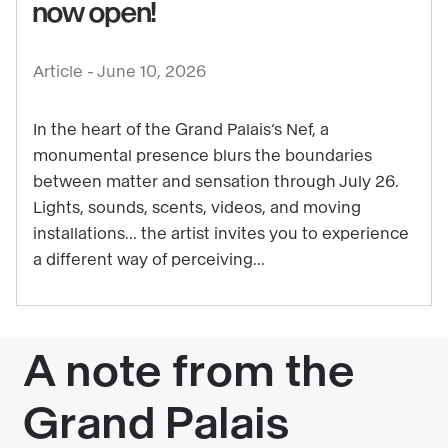
See
now open!
content
:
Article -
June 10, 2026
Get
ready
In the heart of the Grand Palais’s Nef, a
for
monumental presence blurs the boundaries
some
between matter and sensation through July 26.
starry
Lights, sounds, scents, videos, and moving
thrills:
installations... the artist invites you to experience
Laure
a different way of perceiving...
Prouvost’s
exhibition
is
now
open!