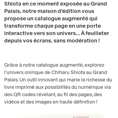
Shiota en ce moment exposée au Grand
Palais, notre maison d'édition vous
propose un catalogue augmenté qui
transforme chaque page en une porte
interactive vers son univers... À feuilleter
depuis vos écrans, sans modération !
Grâce à notre catalogue augmenté, explorez
l’univers onirique de Chiharu Shiota au Grand
Palais. Un outil innovant qui marie la richesse du
livre imprimé aux possibilités du numérique via
des QR codes révélant, au fil des pages, des
vidéos et des images en haute définition !