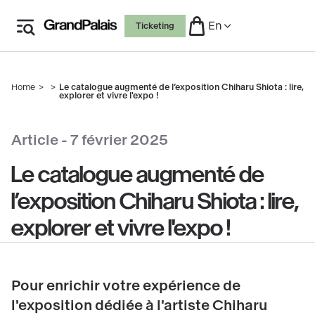
Skip
En
Ticketing
to
main
content
Home
Le catalogue augmenté de l’exposition Chiharu Shiota : lire,
Breadcrumb
explorer et vivre l'expo !
Article -
7 février 2025
Le catalogue augmenté de
l’exposition Chiharu Shiota : lire,
explorer et vivre l'expo !
Pour enrichir votre expérience de
l'exposition dédiée à l'artiste Chiharu