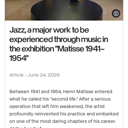
Show copy
Jazz, a major work to be
experienced through music in
the exhibition "Matisse 1941–
See
1954"
content
:
Jazz,
Article -
June 24, 2026
a
major
Between 1941 and 1954, Henri Matisse entered
work
what he called his “second life.” After a serious
operation that left him weakened, the artist
to
profoundly reinvented his practice and embarked
be
on one of the most daring chapters of his career.
experienced