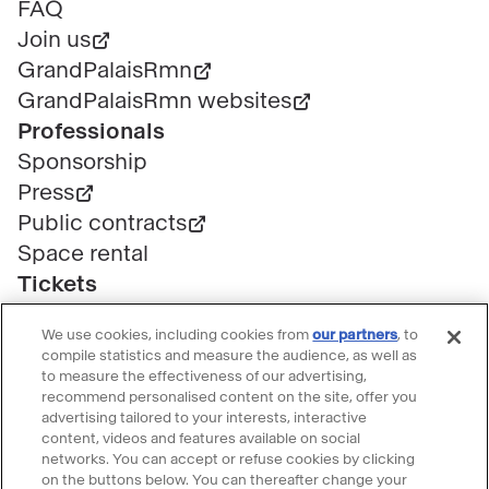
page
FAQ
Join us
GrandPalaisRmn
GrandPalaisRmn websites
Professionals
Sponsorship
Press
Public contracts
Space rental
Tickets
Group & bulk ticketing
We use cookies, including cookies from
our partners
, to
Customer service
compile statistics and measure the audience, as well as
Ticketing FAQ
to measure the effectiveness of our advertising,
recommend personalised content on the site, offer you
Terms & conditions
advertising tailored to your interests, interactive
Visitor guidelines
content, videos and features available on social
networks. You can accept or refuse cookies by clicking
Follow le Grand Palais
on the buttons below. You can thereafter change your