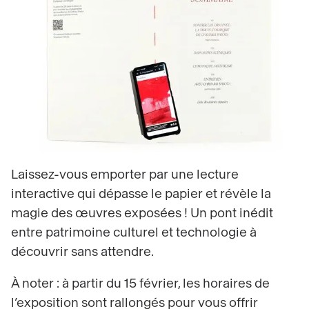
Laissez-vous emporter par une lecture
interactive qui dépasse le papier et révèle la
magie des œuvres exposées ! Un pont inédit
entre patrimoine culturel et technologie à
découvrir sans attendre.
À noter : à partir du 15 février, les horaires de
l’exposition sont rallongés pour vous offrir