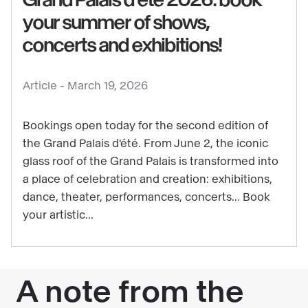
your summer of shows,
concerts and exhibitions!
See
content
Article -
March 19, 2026
:
Grand
Bookings open today for the second edition of
Palais
the Grand Palais d'été. From June 2, the iconic
d'été
glass roof of the Grand Palais is transformed into
2026:
a place of celebration and creation: exhibitions,
book
dance, theater, performances, concerts... Book
your
your artistic...
summer
of
shows,
concerts
and