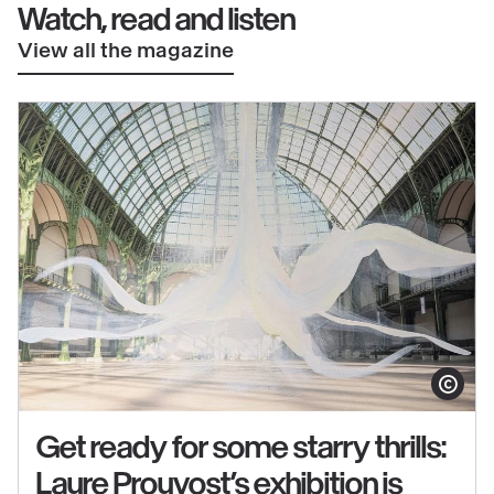
Watch, read and listen
View all the magazine
Show copy
Get ready for some starry thrills:
Laure Prouvost’s exhibition is