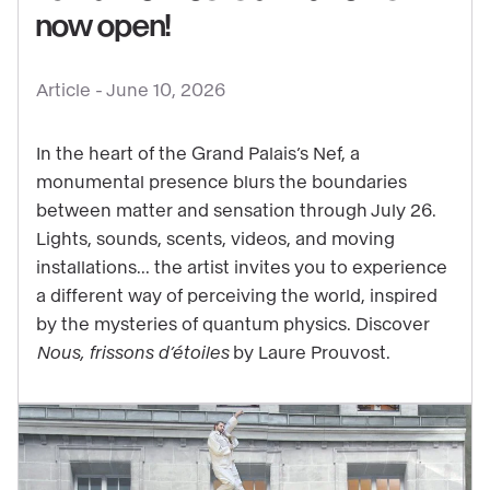
now open!
See
content
Article -
June 10, 2026
:
Get
In the heart of the Grand Palais’s Nef, a
ready
monumental presence blurs the boundaries
for
between matter and sensation through July 26.
some
Lights, sounds, scents, videos, and moving
starry
installations... the artist invites you to experience
thrills:
a different way of perceiving the world, inspired
Laure
by the mysteries of quantum physics. Discover
Prouvost’s
Nous, frissons d’étoiles
by Laure Prouvost.
exhibition
is
now
open!