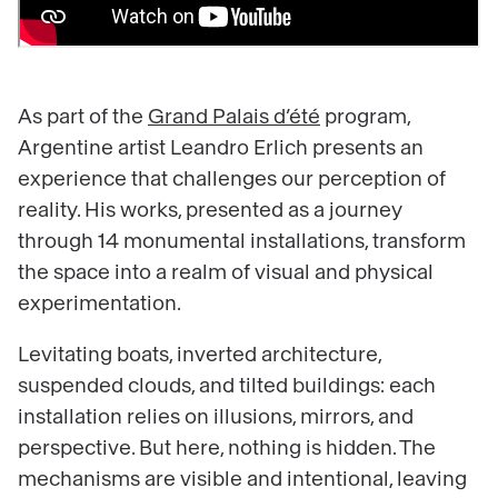
As part of the
Grand Palais d’été
program,
Argentine artist Leandro Erlich presents an
experience that challenges our perception of
reality. His works, presented as a journey
through 14 monumental installations, transform
the space into a realm of visual and physical
experimentation.
Levitating boats, inverted architecture,
suspended clouds, and tilted buildings: each
installation relies on illusions, mirrors, and
perspective. But here, nothing is hidden. The
mechanisms are visible and intentional, leaving