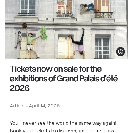
Show copy
Tickets now on sale for the
exhibitions of Grand Palais d'été
See
2026
content
:
Article -
April 14, 2026
Tickets
now
You'll never see the world the same way again!
on
Book your tickets to discover, under the glass