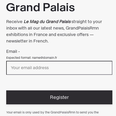
exhibitions!