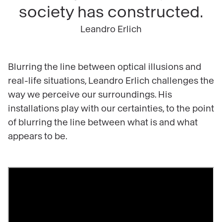
society has constructed.
Leandro Erlich
Blurring the line between optical illusions and
real-life situations, Leandro Erlich challenges the
way we perceive our surroundings. His
installations play with our certainties, to the point
of blurring the line between what is and what
appears to be.