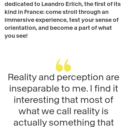
dedicated to Leandro Erlich, the first of its
kind in France: come stroll through an
immersive experience, test your sense of
orientation, and become a part of what
you see!
Reality and perception are
inseparable to me. I find it
interesting that most of
what we call reality is
actually something that