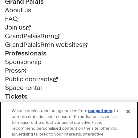
Pied
Grand Palais
de
About us
page
FAQ
Join us
GrandPalaisRmn
GrandPalaisRmn websites
Professionals
Sponsorship
Press
Public contracts
Space rental
Tickets
Group & bulk ticketing
We use cookies, including cookies from
our partners
, to
Customer service
compile statistics and measure the audience, as well as
Ticketing FAQ
to measure the effectiveness of our advertising,
recommend personalised content on the site, offer you
Terms & conditions
advertising tailored to your interests, interactive