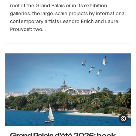
sale
roof of the Grand Palais or in its exhibition
for
galleries, the large-scale projects by international
the
contemporary artists Leandro Erlich and Laure
exhibitions
Prouvost: two...
of
Grand
Palais
d'été
2026
Show copy
Grand Palais d'été 2026: book