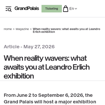
Skip
En
Ticketing
to
main
content
Home
Magazine
When reality wavers: what awaits you at Leandro
Breadcrumb
Erlich exhibition
copyright
Article -
May 27, 2026
When reality wavers: what
awaits you at Leandro Erlich
exhibition
From June 2 to September 6, 2026, the
Grand Palais will host a major exhibition