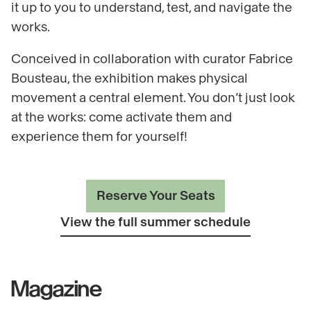
it up to you to understand, test, and navigate the
works.
Conceived in collaboration with curator Fabrice
Bousteau, the exhibition makes physical
movement a central element. You don’t just look
at the works: come activate them and
experience them for yourself!
Reserve Your Seats
View the full summer schedule
Magazine