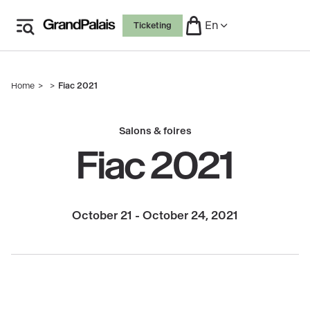
Skip
En
Ticketing
to
main
content
Home
Fiac 2021
Breadcrumb
Salons & foires
Fiac 2021
October 21 - October 24, 2021