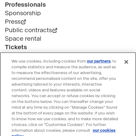
Professionals
Sponsorship
Press
Public contracts
Space rental
Tickets
Group & bulk ticketing
We use cookies, including cookies from
our partners
, to
Customer service
compile statistics and measure the audience, as well as
Ticketing FAQ
to measure the effectiveness of our advertising,
recommend personalised content on the site, offer you
Terms & conditions
advertising tailored to your interests, interactive
Visitor guidelines
content, videos and features available on social
networks. You can accept or refuse cookies by clicking
Follow le Grand Palais
on the buttons below. You can thereafter change your
mind at any time by clicking on “Manage Cookies” found
Accéder
Accéder
Accéder
Accéder
Accéder
at the bottom of every page on the website. If you wish
au
au
au
au
au
to know how we use cookies, and to make more detailed
contenu
contenu
contenu
contenu
contenu
choices, click on "Customise Cookies”. For further
@2023 - All rights reserved
Legal information
information about cookies, please consult
our cookies
Please accept cookies to use the Ask
Facebook
Youtube
Instagram
Tik
Linkedin
Menu