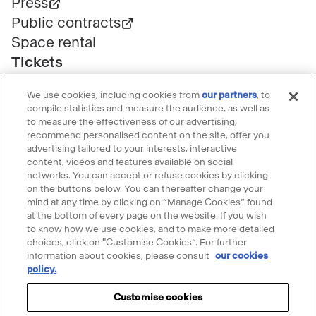
Press
Public contracts
Space rental
Tickets
Group & bulk ticketing
We use cookies, including cookies from
our partners
, to
Customer service
compile statistics and measure the audience, as well as
Ticketing FAQ
to measure the effectiveness of our advertising,
recommend personalised content on the site, offer you
Terms & conditions
advertising tailored to your interests, interactive
Visitor guidelines
content, videos and features available on social
networks. You can accept or refuse cookies by clicking
Follow le Grand Palais
on the buttons below. You can thereafter change your
mind at any time by clicking on “Manage Cookies” found
Accéder
Accéder
Accéder
Accéder
Accéder
at the bottom of every page on the website. If you wish
au
au
au
au
au
to know how we use cookies, and to make more detailed
contenu
contenu
contenu
contenu
contenu
choices, click on "Customise Cookies”. For further
@2023 - All rights reserved
Legal information
information about cookies, please consult
our cookies
Please accept cookies to use the Ask
Facebook
Youtube
Instagram
Tik
Linkedin
Menu
policy.
Privacy Policy
Cookie policy
Manage my cookies
Mona chatbot
-
-
-
tok
-
légal
Accessibility: partly compliant
nouvelle
nouvelle
nouvelle
-
nouvelle
Customise cookies
Accept cookies
Intellectual property & credits
Sitemap
fenêtre
fenêtre
fenêtre
nouvelle
fenêtre