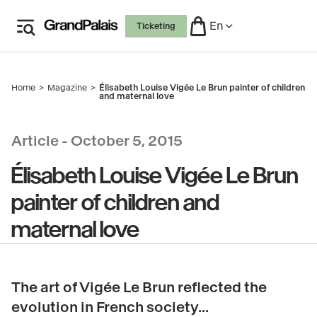
Skip
En
Ticketing
to
main
content
Home
Magazine
Élisabeth Louise Vigée Le Brun painter of children
Breadcrumb
and maternal love
copyright
Article -
October 5, 2015
Élisabeth Louise Vigée Le Brun
painter of children and
maternal love
The art of Vigée Le Brun reflected the
evolution in French society...