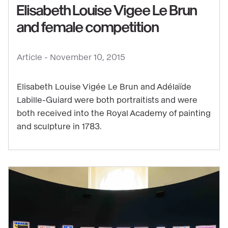
Elisabeth Louise Vigee Le Brun
Vigee
and female competition
Le
Brun
and
Article -
November 10, 2015
female
competition
Elisabeth Louise Vigée Le Brun and Adélaïde
Labille-Guiard were both portraitists and were
both received into the Royal Academy of painting
and sculpture in 1783.