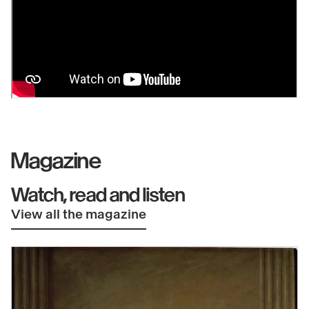
Magazine
Watch, read and listen
View all the magazine