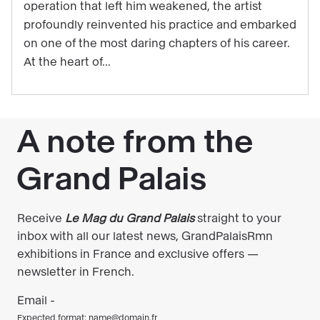
operation that left him weakened, the artist
to
profoundly reinvented his practice and embarked
be
on one of the most daring chapters of his career.
experienced
At the heart of...
through
music
in
the
exhibition
"Matisse
1941–
1954"