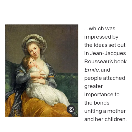
... which was
impressed by
the ideas set out
in Jean-Jacques
Rousseau’s book
Emile
, and
people attached
greater
importance to
the bonds
uniting a mother
Show copyright
and her children.