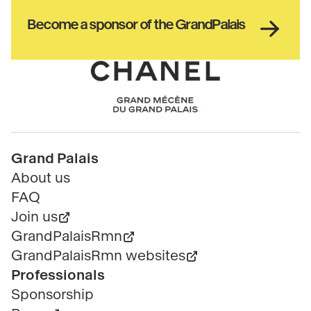
culture
Haut
Become a sponsor of the GrandPalais
pied
de
page
Chanel
Pied
Grand Palais
de
About us
page
FAQ
Join us
GrandPalaisRmn
GrandPalaisRmn websites
Professionals
Sponsorship