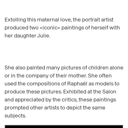
Extolling this maternal love, the portrait artist
produced two «iconic» paintings of herself with
her daughter Julie.
She also painted many pictures of children alone
or in the company of their mother. She often
used the compositions of Raphaël as models to
produce these pictures. Exhibited at the Salon
and appreciated by the critics, these paintings
prompted other artists to depict the same
subjects.