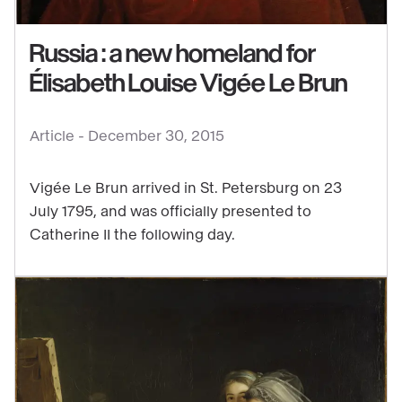
:
Russia : a new homeland for
a
new
Élisabeth Louise Vigée Le Brun
homeland
for
Article -
December 30, 2015
Élisabeth
Louise
Vigée Le Brun arrived in St. Petersburg on 23
Vigée
July 1795, and was officially presented to
Le
Catherine II the following day.
Brun