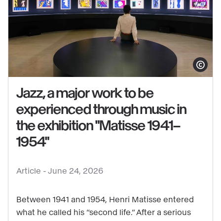
Show copy
Jazz, a major work to be
experienced through music in
the exhibition "Matisse 1941–
See
1954"
content
:
Jazz,
Article -
June 24, 2026
a
major
Between 1941 and 1954, Henri Matisse entered
work
what he called his “second life.” After a serious