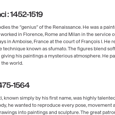
ci : 1452-1519
es the “genius” of the Renaissance. He was a painter,
he worked in Florence, Rome and Milan in the service 
ys in Amboise, France at the court of François I. He r
he technique known as sfumato. The figures blend soft
, giving his paintings a mysterious atmosphere. He pa
 the world.
1475-1564
, known simply by his first name, was highly talented
dy, he wanted to reproduce every pose, movement an
rawings into paintings and sculpture. The great patron