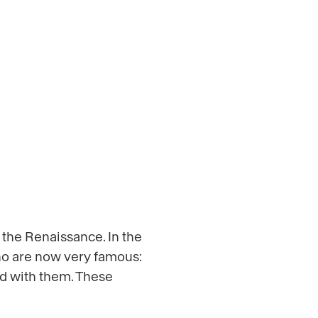
 the Renaissance. In the
ho are now very famous:
ed with them. These