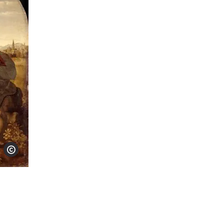
Show copyright