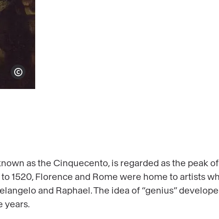
Show copyright
 known as the Cinquecento, is regarded as the peak of
 to 1520, Florence and Rome were home to artists w
elangelo and Raphael. The idea of “genius” develop
 years.