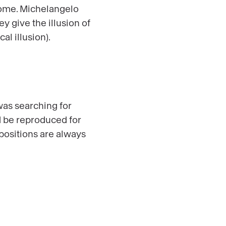
 Rome. Michelangelo
y give the illusion of
al illusion).
was searching for
ld be reproduced for
positions are always