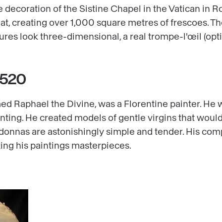
he decoration of the Sistine Chapel in the Vatican in
t, creating over 1,000 square metres of frescoes. The
ures look three-dimensional, a real trompe-l'œil (optic
1520
med Raphael the Divine, was a Florentine painter. He 
inting. He created models of gentle virgins that wou
donnas are astonishingly simple and tender. His com
ing his paintings masterpieces.