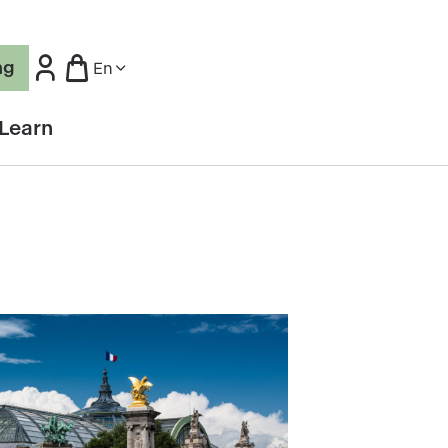
ng
En
Learn