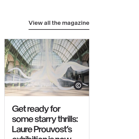
View all the magazine
yright
Show copyright
Get ready for
some starry thrills:
Laure Prouvost’s