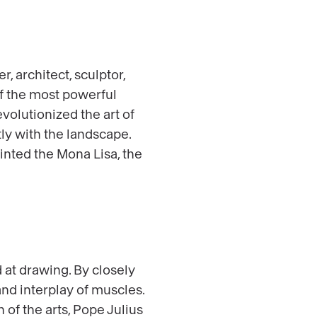
 architect, sculptor,
of the most powerful
evolutionized the art of
ly with the landscape.
inted the Mona Lisa, the
 at drawing. By closely
d interplay of muscles.
 of the arts, Pope Julius