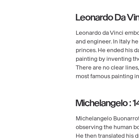
Leonardo Da Vin
Leonardo da Vinci embodi
and engineer. In Italy 
princes. He ended his da
painting by inventing t
There are no clear lines
most famous painting in
Michelangelo : 
Michelangelo Buonarroti
observing the human bo
He then translated his d