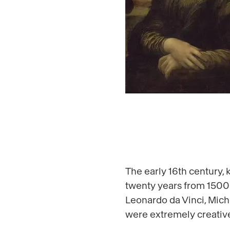
The early 16th century,
twenty years from 1500
Leonardo da Vinci, Mich
were extremely creative