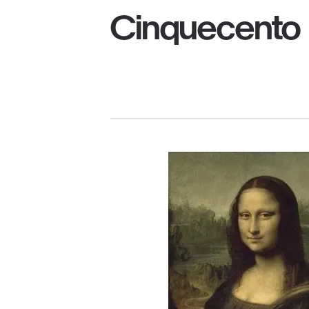
Cinquecento