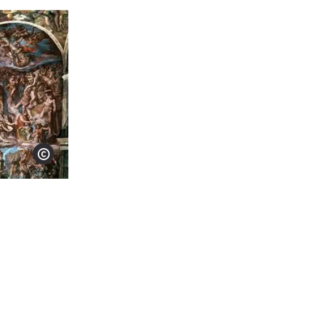
Show copyright