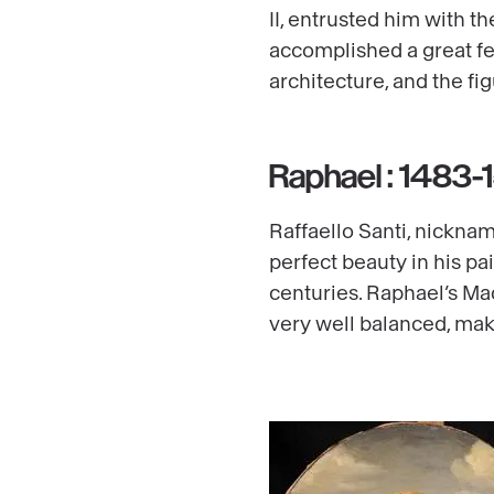
II, entrusted him with t
accomplished a great fea
architecture, and the fig
Raphael : 1483-
Raffaello Santi, nickna
perfect beauty in his pa
centuries. Raphael’s Ma
very well balanced, mak