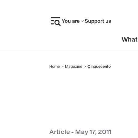
Skip
to
You are
Support us
main
content
En-
What
tête
Home
Magazine
Cinquecento
Breadcrumb
Article -
May 17, 2011