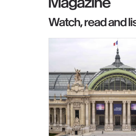
Magazine
Watch, read and li