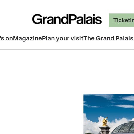
Ticketi
's on
Magazine
Plan your visit
The Grand Palais