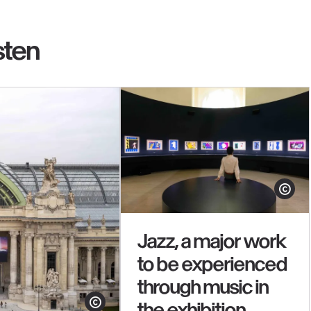
sten
Show cop
Jazz, a major work
to be experienced
through music in
the exhibition
Show copyright