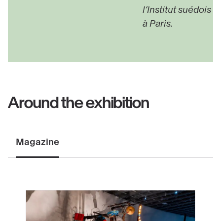
l’Institut suédois
à Paris.
Around the exhibition
Magazine