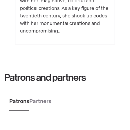
with her imaginative, colorful and
Niki
political creations. As a key figure of the
de
twentieth century, she shook up codes
Saint
with her monumental creations and
Phalle
uncompromising...
Patrons and partners
Patrons
Partners