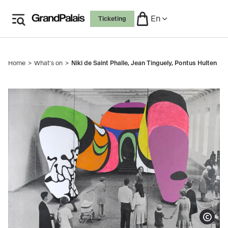
Skip
En
Ticketing
to
main
content
Home
What's on
Niki de Saint Phalle, Jean Tinguely, Pontus Hulten
Breadcrumb
Niki de Saint Phalle, Photo de la Hon repeinte, 1979
(détail)
Show copy