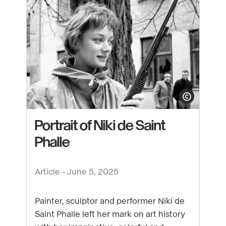
full
throttle:
Jean
Tinguely's
drawing
machine
at
Show copyright
the
Grand
Portrait of Niki de Saint
Palais
Phalle
See
Article -
June 5, 2025
content
:
Painter, sculptor and performer Niki de
Portrait
Saint Phalle left her mark on art history
of