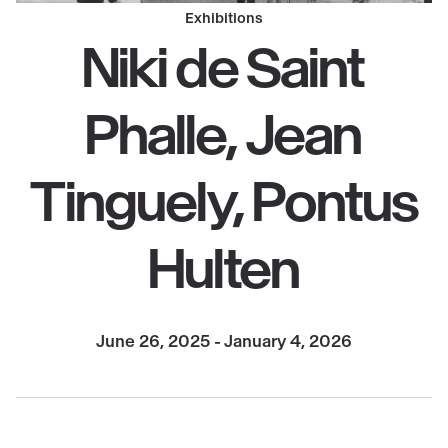
Exhibitions
Niki de Saint
Phalle, Jean
Tinguely, Pontus
Hulten
June 26, 2025 - January 4, 2026