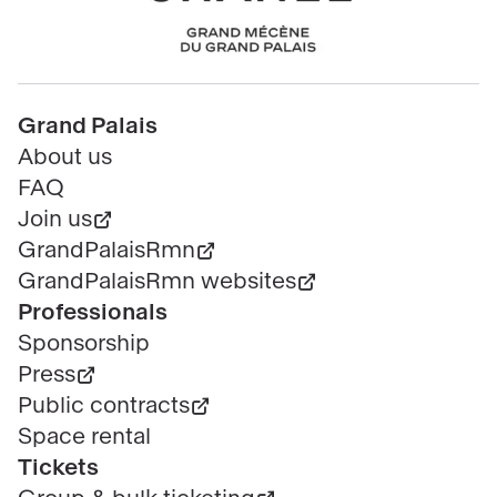
Chanel
Pied
Grand Palais
de
About us
page
FAQ
Join us
GrandPalaisRmn
GrandPalaisRmn websites
Professionals
Sponsorship
Press
Public contracts
Space rental
Tickets