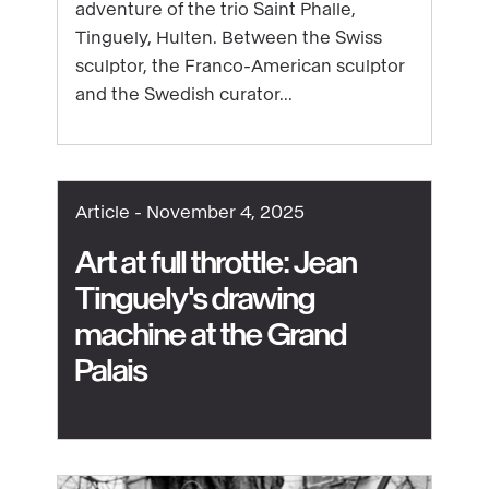
adventure of the trio Saint Phalle,
discover
Tinguely, Hulten. Between the Swiss
Niki
sculptor, the Franco-American sculptor
de
and the Swedish curator...
Saint
Phalle,
Jean
Tinguely
Article -
November 4, 2025
and
Pontus
Art at full throttle: Jean
Hulten
Tinguely's drawing
machine at the Grand
See
Palais
content
:
Art
at