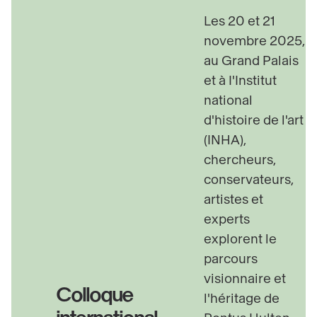
Scenography
: Laurence Fontaine
Les 20 et 21
novembre 2025,
au Grand Palais
et à I'Institut
national
d'histoire de l'art
(INHA),
chercheurs,
conservateurs,
artistes et
experts
explorent le
parcours
visionnaire et
Colloque
l'héritage de