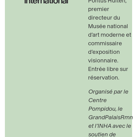
international
Pontus Hulten,
premier
directeur du
Musée national
d’art moderne et
commissaire
d’exposition
visionnaire.
Entrée libre sur
réservation.
Organisé par le
Centre
Pompidou, le
GrandPalaisRmn
et l’INHA avec le
soutien de