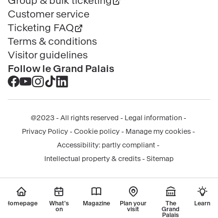
Group & bulk ticketing
Customer service
Ticketing FAQ
Terms & conditions
Visitor guidelines
Follow le Grand Palais
Accéder
Accéder
Accéder
Accéder
Accéder
au
au
au
au
au
contenu
contenu
contenu
contenu
contenu
@2023 - All rights reserved
Legal information
Facebook
Youtube
Instagram
Tik
Linkedin
Menu
Privacy Policy
Cookie policy
Manage my cookies
-
-
-
tok
-
légal
Accessibility: partly compliant
nouvelle
nouvelle
nouvelle
-
nouvelle
Intellectual property & credits
Sitemap
fenêtre
fenêtre
fenêtre
nouvelle
fenêtre
fenêtre
Homepage
What's
Magazine
Plan your
The
Learn
on
visit
Grand
Palais