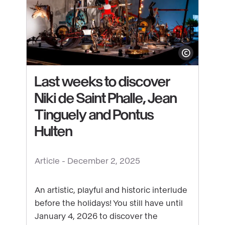
Show copyright
Last weeks to discover
Niki de Saint Phalle, Jean
Tinguely and Pontus
Hulten
See
content
Article -
December 2, 2025
:
Last
An artistic, playful and historic interlude
weeks
before the holidays! You still have until
to
January 4, 2026 to discover the