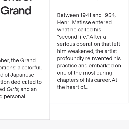
content
e Grand
:
Between 1941 and 1954,
Jazz,
Henri Matisse entered
a
what he called his
major
“second life.” After a
work
serious operation that left
him weakened, the artist
to
profoundly reinvented his
be
ber, the Grand
practice and embarked on
itions: a colorful,
experienced
one of the most daring
ld of Japanese
through
chapters of his career. At
ition dedicated to
music
the heart of...
led
Girls
; and an
in
nd personal
the
exhibition
"Matisse
1941–