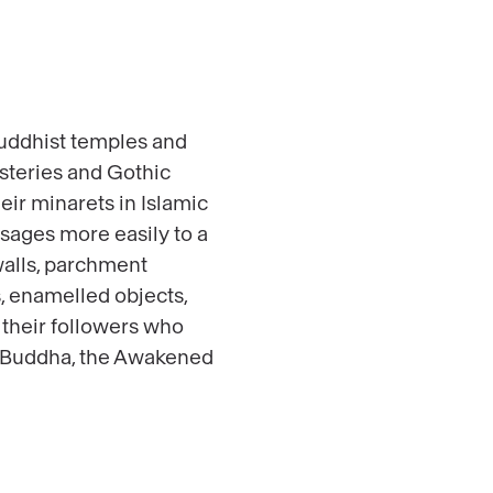
 Buddhist temples and
steries and Gothic
eir minarets in Islamic
ssages more easily to a
 walls, parchment
s, enamelled objects,
 their followers who
as Buddha, the Awakened