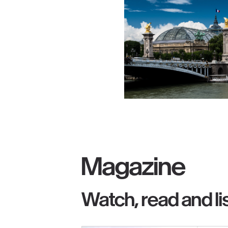
Magazine
Watch, read and li