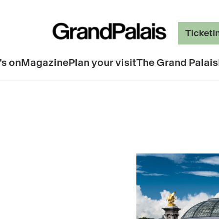
Ticketi
's on
Magazine
Plan your visit
The Grand Palais