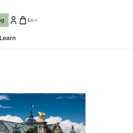
ng
En
Learn