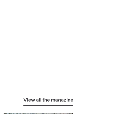
View all the magazine