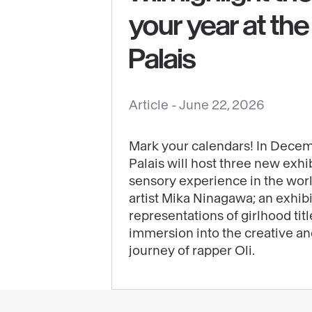
See
your year at th
content
:
Palais
The
3
Article -
June 22, 2026
exhibitions
that
will
Mark your calendars! In Decem
Palais will host three new exhib
highlight
sensory experience in the wor
the
artist Mika Ninagawa; an exhib
end
representations of girlhood tit
of
immersion into the creative a
your
journey of rapper Oli.
year
at
the