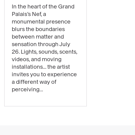
content
In the heart of the Grand
:
Palais’s Nef, a
Get
monumental presence
ready
blurs the boundaries
for
between matter and
sensation through July
some
26. Lights, sounds, scents,
starry
videos, and moving
thrills:
installations... the artist
Laure
invites you to experience
Prouvost’s
a different way of
exhibition
perceiving...
is
now
open!