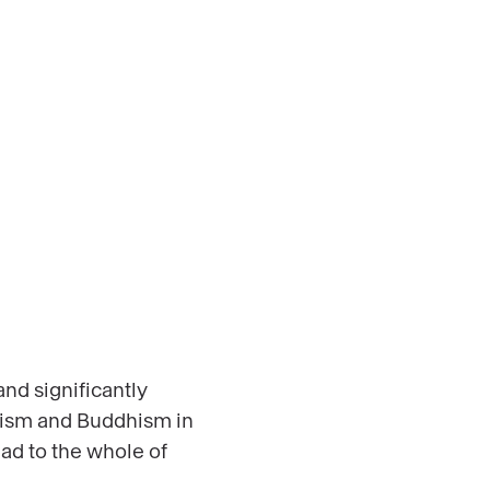
nd significantly
duism and Buddhism in
ead to the whole of