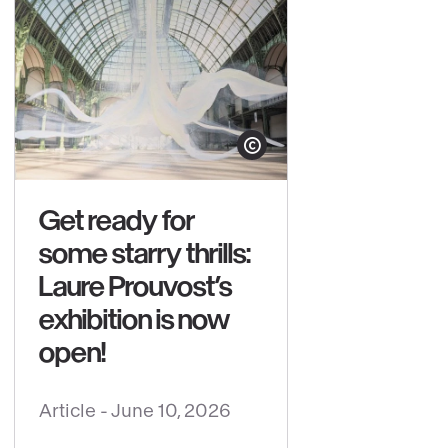
yright
Show copyright
Get ready for
some starry thrills:
Laure Prouvost’s
exhibition is now
open!
Article -
June 10, 2026
See