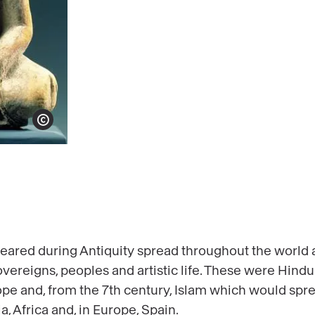
Show copyright
eared during Antiquity spread throughout the world a
vereigns, peoples and artistic life. These were Hin
rope and, from the 7th century, Islam which would spr
, Africa and, in Europe, Spain.