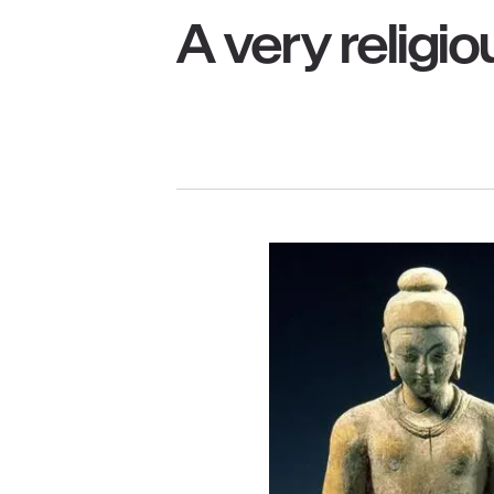
A very religiou