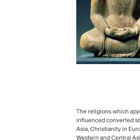
The religions which app
influenced converted so
Asia, Christianity in Eu
Western and Central Asia