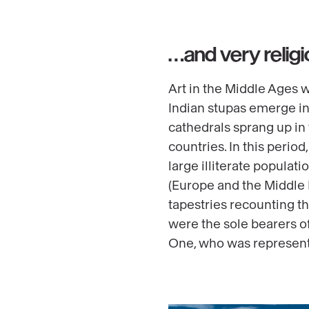
…and very religi
Art in the Middle Ages w
Indian stupas emerge in
cathedrals sprang up in
countries. In this perio
large illiterate populat
(Europe and the Middle Ea
tapestries recounting t
were the sole bearers o
One, who was represente