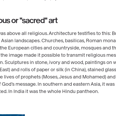
ous or "sacred" art
as above all religious. Architecture testifies to this:
 Asian landscapes. Churches, basilicas, Roman mona
 the European cities and countryside, mosques and th
d, the image made it possible to transmit religious me
ion. Sculptures in stone, ivory and wood, paintings on
st) and rolls of paper or silk (in China), stained glas
he lives of prophets (Moses, Jesus and Mohamed) and
f God’s message. In southern and eastern Asia, it w
d. In India it was the whole Hindu pantheon.