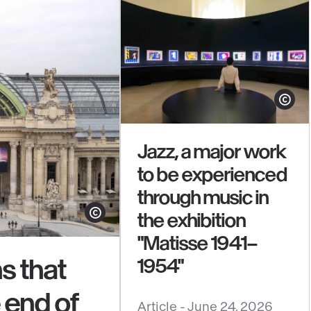
Show cop
Jazz, a major work
to be experienced
through music in
the exhibition
Show copyright
"Matisse 1941–
s that
1954"
e end of
See
Article -
June 24, 2026