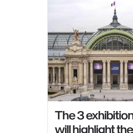
The 3 exhibition
will highlight th