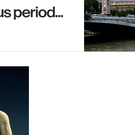
s period...