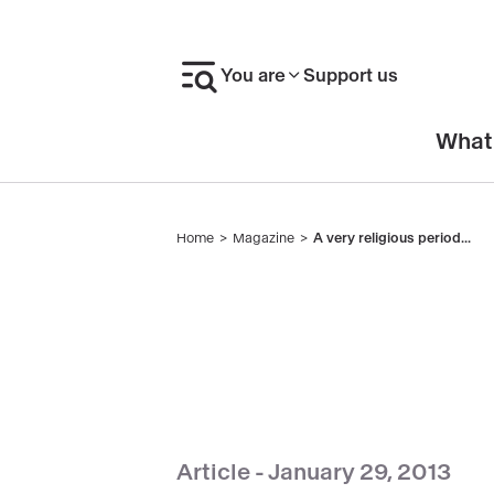
Skip
to
You are
Support us
main
content
En-
What
tête
Home
Magazine
A very religious period...
Breadcrumb
Article -
January 29, 2013