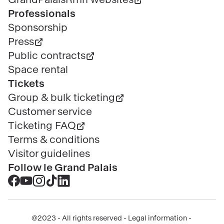
Professionals
Sponsorship
Press
Public contracts
Space rental
Tickets
Group & bulk ticketing
Customer service
Ticketing FAQ
Terms & conditions
Visitor guidelines
Follow le Grand Palais
Accéder
Accéder
Accéder
Accéder
Accéder
au
au
au
au
au
contenu
contenu
contenu
contenu
contenu
@2023 - All rights reserved
Legal information