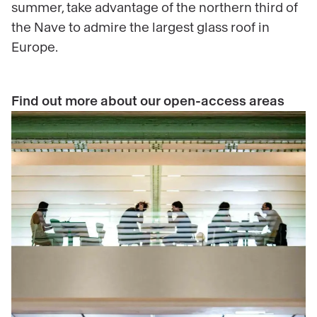
summer, take advantage of the northern third of
the Nave to admire the largest glass roof in
Europe.
Find out more about our open-access areas