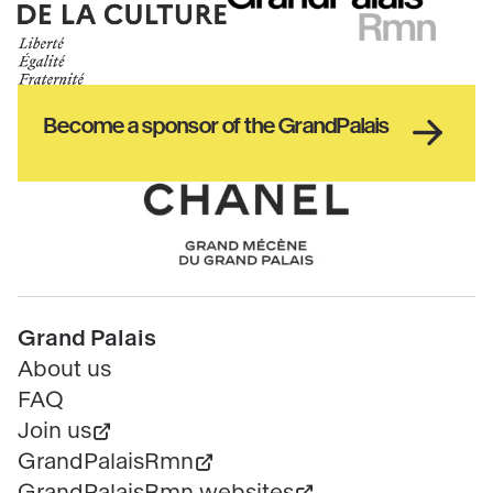
Ministère
RMN
de
GrandPalais
la
culture
Haut
Become a sponsor of the GrandPalais
pied
de
page
Chanel
Pied
Grand Palais
de
About us
page
FAQ
Join us
GrandPalaisRmn
GrandPalaisRmn websites