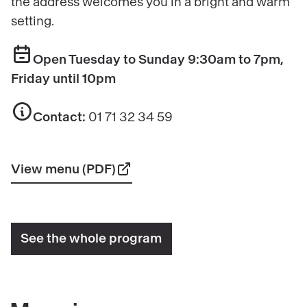
the address welcomes you in a bright and warm
setting.
Open Tuesday to Sunday 9:30am to 7pm,
Friday until 10pm
Contact:
01 71 32 34 59
View menu (PDF)
See the whole program