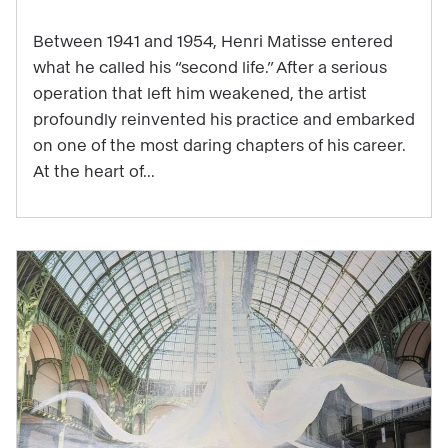
a
major
Between 1941 and 1954, Henri Matisse entered
work
what he called his “second life.” After a serious
operation that left him weakened, the artist
to
profoundly reinvented his practice and embarked
be
on one of the most daring chapters of his career.
experienced
At the heart of...
through
music
in
the
exhibition
"Matisse
1941–
1954"