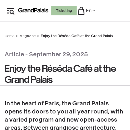
Skip
En
Ticketing
to
main
content
Home
Magazine
Enjoy the Réséda Café at the Grand Palais
Breadcrumb
copyright
Article -
September 29, 2025
Enjoy the Réséda Café at the
Grand Palais
In the heart of Paris, the Grand Palais
opens its doors to you all year round, with
a varied program and new open-access
areas. Between grandiose architecture,