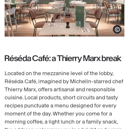
Show copy
Réséda Café: a Thierry Marx break
Located on the mezzanine level of the lobby,
Réséda Café, imagined by Michelin-starred chef
Thierry Marx, offers artisanal and responsible
cuisine. Local products, short circuits and tasty
recipes punctuate a menu designed for every
moment of the day. Whether you come for a
morning coffee, a light lunch or a family snack,