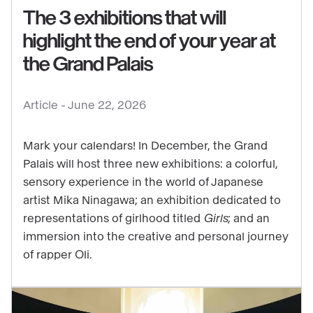
The 3 exhibitions that will
highlight the end of your year at
See
the Grand Palais
content
:
Article -
June 22, 2026
The
3
Mark your calendars! In December, the Grand
exhibitions
Palais will host three new exhibitions: a colorful,
that
sensory experience in the world of Japanese
will
artist Mika Ninagawa; an exhibition dedicated to
highlight
representations of girlhood titled
Girls
; and an
the
immersion into the creative and personal journey
end
of rapper Oli.
of
your
year