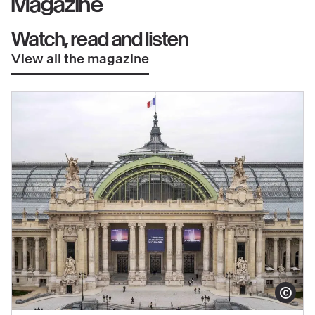
Magazine
Watch, read and listen
View all the magazine
Show copy