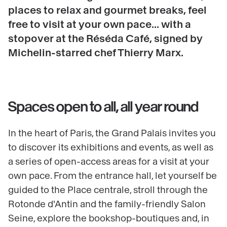
places to relax and gourmet breaks, feel
free to visit at your own pace... with a
stopover at the Réséda Café, signed by
Michelin-starred chef Thierry Marx.
Spaces open to all, all year round
In the heart of Paris, the Grand Palais invites you
to discover its exhibitions and events, as well as
a series of open-access areas for a visit at your
own pace. From the entrance hall, let yourself be
guided to the Place centrale, stroll through the
Rotonde d'Antin and the family-friendly Salon
Seine, explore the bookshop-boutiques and, in