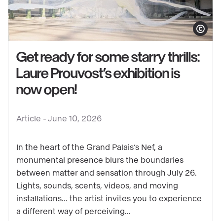
Show copy
Get ready for some starry thrills:
Laure Prouvost’s exhibition is
See
now open!
content
:
Article -
June 10, 2026
Get
ready
In the heart of the Grand Palais’s Nef, a
for
monumental presence blurs the boundaries
some
between matter and sensation through July 26.
starry
Lights, sounds, scents, videos, and moving
thrills:
installations... the artist invites you to experience
Laure
a different way of perceiving...