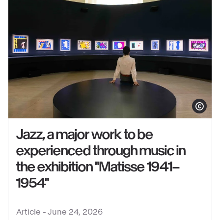
at
the
Grand
Palais
Show copy
Jazz, a major work to be
experienced through music in
the exhibition "Matisse 1941–
See
1954"
content
:
Jazz,
Article -
June 24, 2026